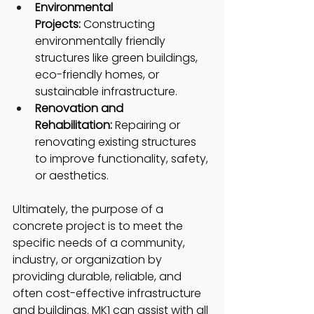
Environmental 
Projects:
 Constructing 
environmentally friendly 
structures like green buildings, 
eco-friendly homes, or 
sustainable infrastructure.
Renovation and 
Rehabilitation:
 Repairing or 
renovating existing structures 
to improve functionality, safety, 
or aesthetics.
Ultimately, the purpose of a 
concrete project is to meet the 
specific needs of a community, 
industry, or organization by 
providing durable, reliable, and 
often cost-effective infrastructure 
and buildings. MK1 can assist with all 