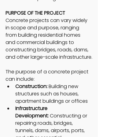
PURPOSE OF THE PROJECT
Concrete projects can vary widely 
in scope and purpose, ranging 
from building residential homes 
and commercial buildings to 
constructing bridges, roads, dams, 
and other large-scale infrastructure.
The purpose of a concrete project 
can include:
Construction:
 Building new 
structures such as houses, 
apartment buildings or offices
Infrastructure 
Development:
 Constructing or 
repairing roads, bridges, 
tunnels, dams, airports, ports, 