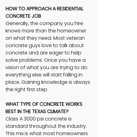
HOW TO APPROACH A RESIDENTIAL 
CONCRETE JOB 
Generally, the company you hire 
knows more than the homeowner 
on what they need. Most veteran 
concrete guys love to talk about 
concrete and are eager to help 
solve problems. Once you have a 
vision of what you are trying to do 
everything else will start falling in 
place. Gaining knowledge is always 
the right first step.
WHAT TYPE OF CONCRETE WORKS 
BEST IN THE TEXAS CLIMATE? 
Class A 3000 psi concrete is 
standard throughout the industry. 
This mix is what most homeowners 