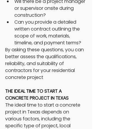
Will there be a project manager 
or supervisor onsite during 
construction?
Can you provide a detailed 
written contract outlining the 
scope of work, materials, 
timeline, and payment terms?
By asking these questions, you can 
better assess the qualifications, 
reliability, and suitability of 
contractors for your residential 
concrete project
THE IDEAL TIME TO START A 
CONCRETE PROJECT IN TEXAS 
The ideal time to start a concrete 
project in Texas depends on 
various factors, including the 
specific type of project, local 