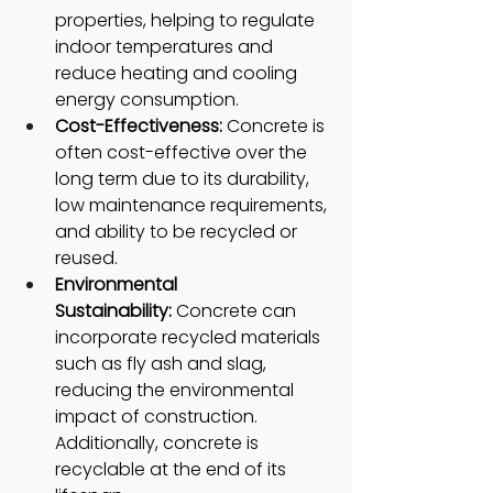
properties, helping to regulate 
indoor temperatures and 
reduce heating and cooling 
energy consumption.
Cost-Effectiveness: 
Concrete is 
often cost-effective over the 
long term due to its durability, 
low maintenance requirements, 
and ability to be recycled or 
reused.
Environmental 
Sustainability:
 Concrete can 
incorporate recycled materials 
such as fly ash and slag, 
reducing the environmental 
impact of construction. 
Additionally, concrete is 
recyclable at the end of its 