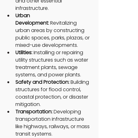
and other essential 
infrastructure.
Urban 
Development:
 Revitalizing 
urban areas by constructing 
public spaces, parks, plazas, or 
mixed-use developments.
Utilities:
 Installing or repairing 
utility structures such as water 
treatment plants, sewage 
systems, and power plants.
Safety and Protection: 
Building 
structures for flood control, 
coastal protection, or disaster 
mitigation.
Transportation: 
Developing 
transportation infrastructure 
like highways, railways, or mass 
transit systems.