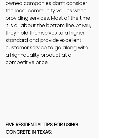
owned companies don’t consider 
the local community values when 
providing services. Most of the time 
it is all about the bottom line. At MK1, 
they hold themselves to a higher 
standard and provide excellent 
customer service to go along with 
a high-quality product at a 
competitive price. 
FIVE RESIDENTIAL TIPS FOR USING 
CONCRETE IN TEXAS: 