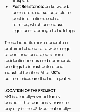
lifespan.
Pest Resistance:
 Unlike wood, 
concrete is not susceptible to 
pest infestations such as 
termites, which can cause 
significant damage to buildings.
These benefits make concrete a 
preferred choice for a wide range 
of construction projects, from 
residential homes and commercial 
buildings to infrastructure and 
industrial facilities. All of MK1’s 
custom mixes are the best quality. 
LOCATION OF THE PROJECT
MK1 is a locally-owned family 
business that can easily travel to 
any city in the US. Most nationally-