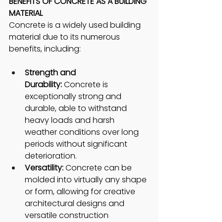
BENEFITS OF CONCRETE AS A BUILDING 
MATERIAL
Concrete is a widely used building 
material due to its numerous 
benefits, including:
Strength and 
Durability:
 Concrete is 
exceptionally strong and 
durable, able to withstand 
heavy loads and harsh 
weather conditions over long 
periods without significant 
deterioration.
Versatility:
 Concrete can be 
molded into virtually any shape 
or form, allowing for creative 
architectural designs and 
versatile construction 