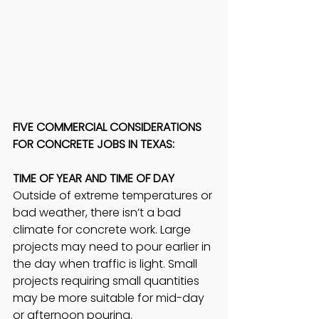
FIVE COMMERCIAL CONSIDERATIONS 
FOR CONCRETE JOBS IN TEXAS: 
TIME OF YEAR AND TIME OF DAY
Outside of extreme temperatures or 
bad weather, there isn’t a bad 
climate for concrete work. Large 
projects may need to pour earlier in 
the day when traffic is light. Small 
projects requiring small quantities 
may be more suitable for mid-day 
or afternoon pouring.