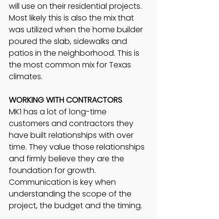
will use on their residential projects. 
Most likely this is also the mix that 
was utilized when the home builder 
poured the slab, sidewalks and 
patios in the neighborhood. This is 
the most common mix for Texas 
climates.
WORKING WITH CONTRACTORS
MK1 has a lot of long-time 
customers and contractors they 
have built relationships with over 
time. They value those relationships 
and firmly believe they are the 
foundation for growth. 
Communication is key when 
understanding the scope of the 
project, the budget and the timing. 