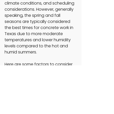
climate conditions, and scheduling 
considerations. However, generally 
speaking, the spring and fall 
seasons are typically considered 
the best times for concrete work in 
Texas due to more moderate 
temperatures and lower humidity 
levels compared to the hot and 
humid summers.
Here are some factors to consider 
when determining the ideal time for 
a concrete project in Texas:
Weather: 
Extreme heat can 
affect the curing process of 
concrete. Therefore, it's 
advisable to avoid starting 
concrete projects during the 