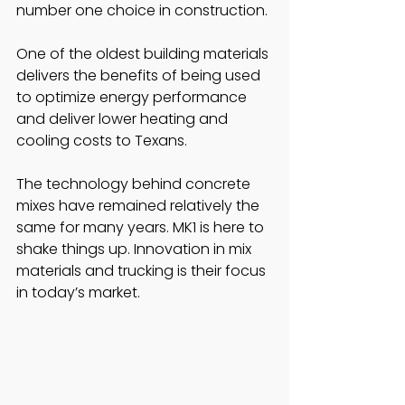
number one choice in construction. 
One of the oldest building materials 
delivers the benefits of being used 
to optimize energy performance 
and deliver lower heating and 
cooling costs to Texans. 
The technology behind concrete 
mixes have remained relatively the 
same for many years. MK1 is here to 
shake things up. Innovation in mix 
materials and trucking is their focus 
in today’s market. 