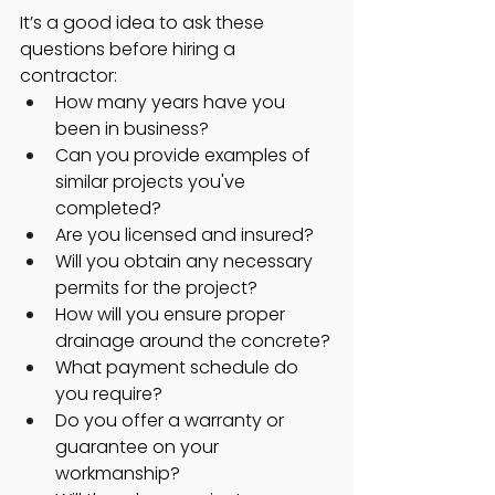
It’s a good idea to ask these 
questions before hiring a 
contractor:
How many years have you 
been in business?
Can you provide examples of 
similar projects you've 
completed?
Are you licensed and insured?
Will you obtain any necessary 
permits for the project?
How will you ensure proper 
drainage around the concrete?
What payment schedule do 
you require?
Do you offer a warranty or 
guarantee on your 
workmanship?