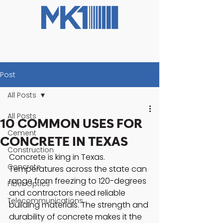
Post
All Posts
All Posts
10 COMMON USES FOR
Cement
CONCRETE IN TEXAS
Construction
Concrete is king in Texas. 
Concrete
Temperatures across the state can 
range from freezing to 120-degrees 
Fiber Optics
and contractors need reliable 
Telecommunications
building materials. The strength and 
durability of concrete makes it the 