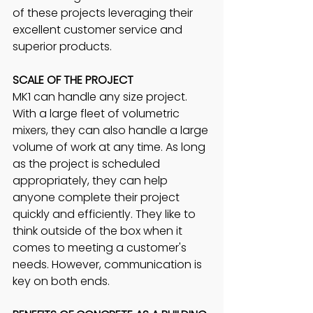
of these projects leveraging their 
excellent customer service and 
superior products.
SCALE OF THE PROJECT
MK1 can handle any size project. 
With a large fleet of volumetric 
mixers, they can also handle a large 
volume of work at any time. As long 
as the project is scheduled 
appropriately, they can help 
anyone complete their project 
quickly and efficiently. They like to 
think outside of the box when it 
comes to meeting a customer's 
needs. However, communication is 
key on both ends.