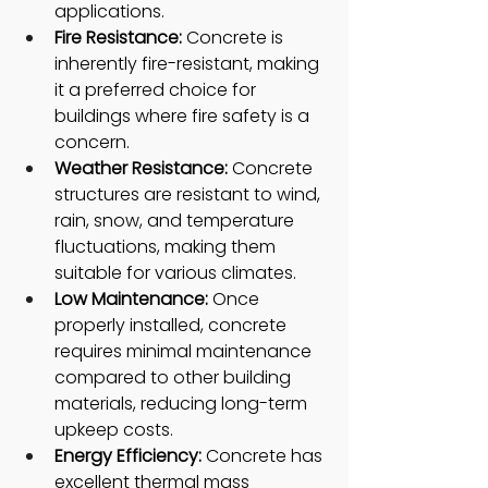
applications.
Fire Resistance:
 Concrete is 
inherently fire-resistant, making 
it a preferred choice for 
buildings where fire safety is a 
concern.
Weather Resistance: 
Concrete 
structures are resistant to wind, 
rain, snow, and temperature 
fluctuations, making them 
suitable for various climates.
Low Maintenance: 
Once 
properly installed, concrete 
requires minimal maintenance 
compared to other building 
materials, reducing long-term 
upkeep costs.
Energy Efficiency:
 Concrete has 
excellent thermal mass 