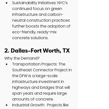
Sustainability Initiatives: NYC’s 
continued focus on green 
infrastructure and carbon-
neutral construction practices 
further boosts the adoption of 
eco-friendly, ready-mix 
concrete solutions.
2. Dallas-Fort Worth, TX
Why the Demand?
Transportation Projects: The 
Southeast Connector Project in 
the DFW is a large-scale 
infrastructure investment in 
highways and bridges that will 
span years and require large 
amounts of concrete.
Industrial Growth:  Projects like 