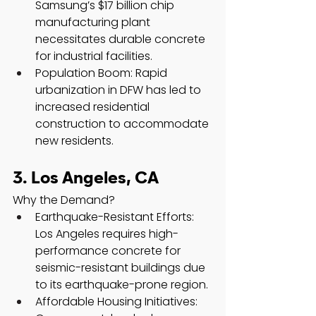
Samsung’s $17 billion chip 
manufacturing plant 
necessitates durable concrete 
for industrial facilities.
Population Boom: Rapid 
urbanization in DFW has led to 
increased residential 
construction to accommodate 
new residents.
3. Los Angeles, CA
Why the Demand?
Earthquake-Resistant Efforts: 
Los Angeles requires high-
performance concrete for 
seismic-resistant buildings due 
to its earthquake-prone region.
Affordable Housing Initiatives: 