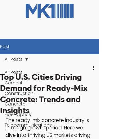
Post
All Posts
All Posts
Top U.S. Cities Driving
Cement
Demand for Ready-Mix
Construction
Concrete: Trends and
Concrete
Insights
Fiber Optics
The ready-mix concrete industry is 
Telecommunications
in a high growth period. Here we 
dive into thriving US markets driving 