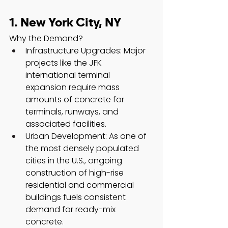
1. New York City, NY
Why the Demand?
Infrastructure Upgrades: Major 
projects like the JFK 
international terminal 
expansion require mass 
amounts of concrete for 
terminals, runways, and 
associated facilities.
Urban Development: As one of 
the most densely populated 
cities in the U.S., ongoing 
construction of high-rise 
residential and commercial 
buildings fuels consistent 
demand for ready-mix 
concrete.