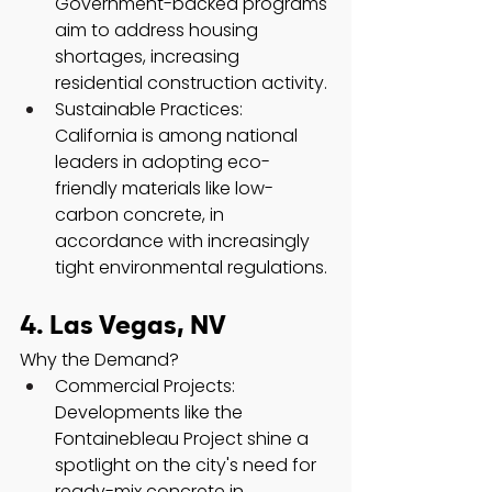
Government-backed programs 
aim to address housing 
shortages, increasing 
residential construction activity.
Sustainable Practices: 
California is among national 
leaders in adopting eco-
friendly materials like low-
carbon concrete, in 
accordance with increasingly 
tight environmental regulations.
4. Las Vegas, NV
Why the Demand?
Commercial Projects: 
Developments like the 
Fontainebleau Project shine a 
spotlight on the city's need for 
ready-mix concrete in 