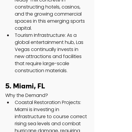
constructing hotels, casinos, 
and the growing commercial 
spaces in this emerging sports 
capital.
Tourism Infrastructure: As a 
global entertainment hub, Las 
Vegas continually invests in 
new attractions and facilities 
that require large-scale 
construction materials.
5. Miami, FL
Why the Demand?
Coastal Restoration Projects: 
Miami is investing in 
infrastructure to course correct 
rising sea levels and combat 
hurricane damage, requiring 