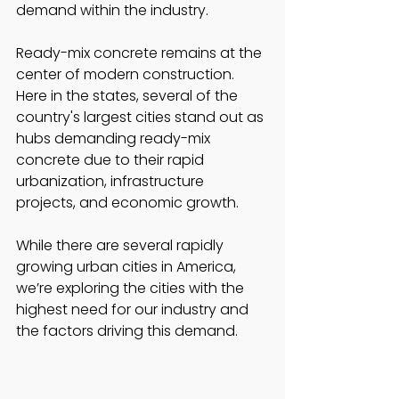
demand within the industry. 
Ready-mix concrete remains at the 
center of modern construction. 
Here in the states, several of the 
country's largest cities stand out as 
hubs demanding ready-mix 
concrete due to their rapid 
urbanization, infrastructure 
projects, and economic growth. 
While there are several rapidly 
growing urban cities in America, 
we’re exploring the cities with the 
highest need for our industry and 
the factors driving this demand.