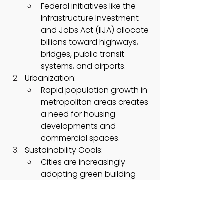
Federal initiatives like the 
Infrastructure Investment 
and Jobs Act (IIJA) allocate 
billions toward highways, 
bridges, public transit 
systems, and airports.
Urbanization:
Rapid population growth in 
metropolitan areas creates 
a need for housing 
developments and 
commercial spaces.
Sustainability Goals:
Cities are increasingly 
adopting green building 
practices using low-
carbon or recycled-
material-based ready-mix 
concrete to meet 