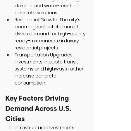
durable and water-resistant 
concrete solutions.
Residential Growth: The city’s 
booming real estate market 
drives demand for high-quality, 
ready-mix concrete in luxury 
residential projects.
Transportation Upgrades: 
Investments in public transit 
systems and highways further 
increase concrete 
consumption.
Key Factors Driving 
Demand Across U.S. 
Cities
Infrastructure Investments: